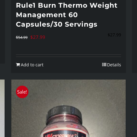
Rule1 Burn Thermo Weight
Management 60
Capsules/30 Servings
$
27.99
Original
Current
$
27.99
$
54.99
price
price
was:
is:
Add to cart
Details
$54.99.
$27.99.
Sale!