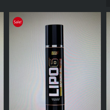
Sale!