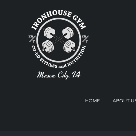
Skip
to
content
HOME
ABOUT U