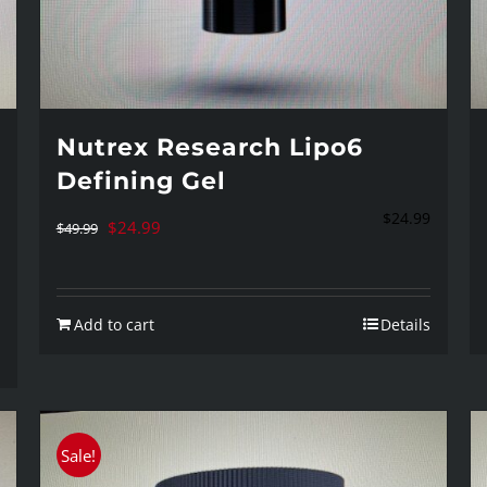
Nutrex Research Lipo6
Defining Gel
$
24.99
Original
Current
$
24.99
$
49.99
price
price
was:
is:
Add to cart
Details
$49.99.
$24.99.
Sale!