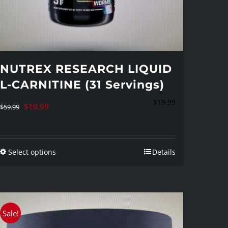
NUTREX RESEARCH LIQUID
L-CARNITINE (31 Servings)
$
19.99
Original
Current
$
19.99
$
59.99
price
price
was:
is:
Select options
Details
$59.99.
$19.99.
This
product
has
multiple
Sale!
variants.