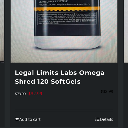
Legal Limits Labs Omega
Shred 120 SoftGels
$
32.99
Original
Current
$
32.99
$
79.99
price
price
was:
is:
Add to cart
Details
$79.99.
$32.99.