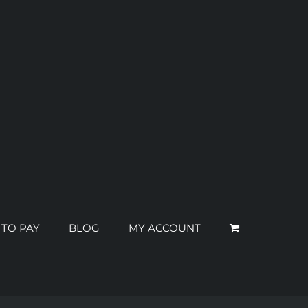
 TO PAY
BLOG
MY ACCOUNT