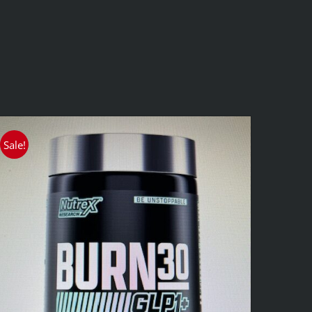
Sale!