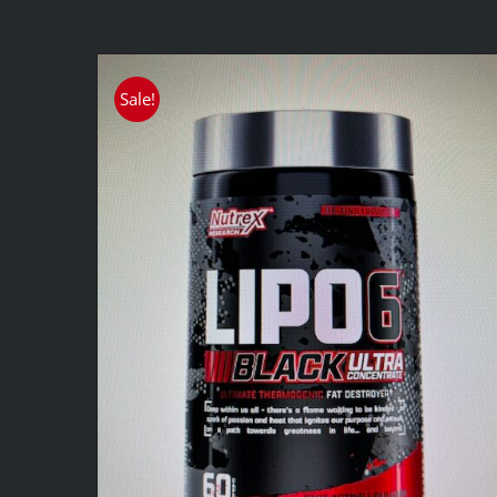
Sale!