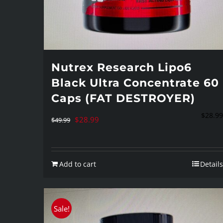
Nutrex Research Lipo6
Black Ultra Concentrate 60
Caps (FAT DESTROYER)
$
28.99
Original
Current
$
28.99
$
49.99
price
price
was:
is:
Add to cart
Details
$49.99.
$28.99.
Sale!