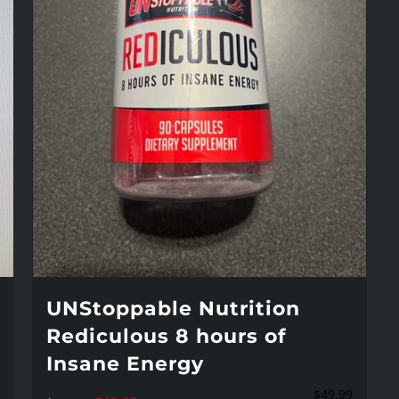
UNStoppable Nutrition
Rediculous 8 hours of
Insane Energy
$
49.99