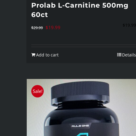
Prolab L-Carnitine 500mg
60ct
$
19.99
Original
Current
$
19.99
$
29.99
price
price
was:
is:
Add to cart
Details
$29.99.
$19.99.
Sale!