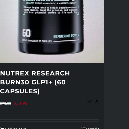
NUTREX RESEARCH
BURN30 GLP1+ (60
CAPSULES)
$
34.99
Original
Current
$
34.99
$
79.99
price
price
was:
is: