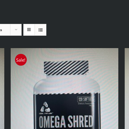
ts
Sale!