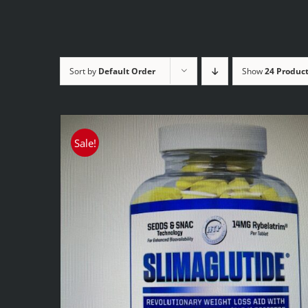
Sort by
Default Order
Show
24 Produc
Sale!