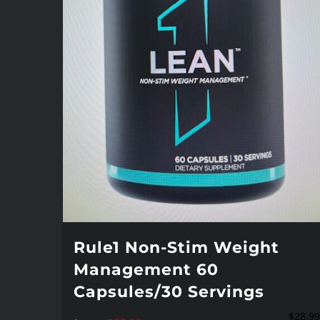
Rule1 Non-Stim Weight
Management 60
Capsules/30 Servings
$
28.99