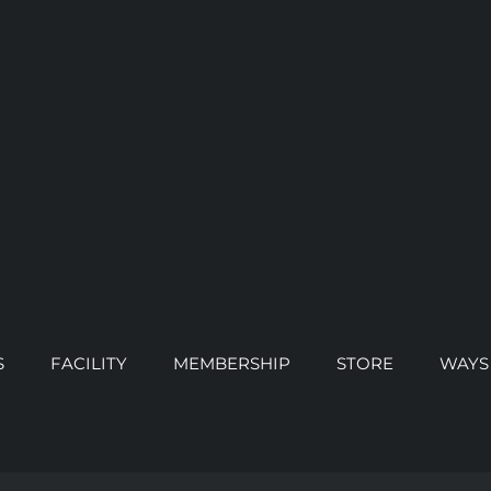
S
FACILITY
MEMBERSHIP
STORE
WAYS