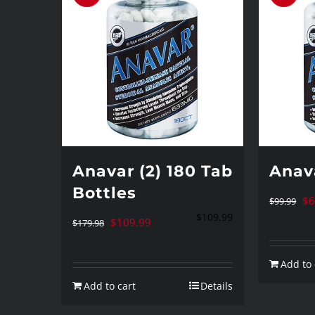
Anavar (2) 180 Tab
Anav
Bottles
Or
$
6
$
99.99
$
109.99
Original
Current
pr
$
109.99
$
179.98
price
price
wa
Add to 
was:
is:
$9
Add to cart
Details
$179.98.
$109.99.