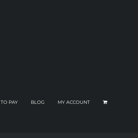
 TO PAY
BLOG
MY ACCOUNT