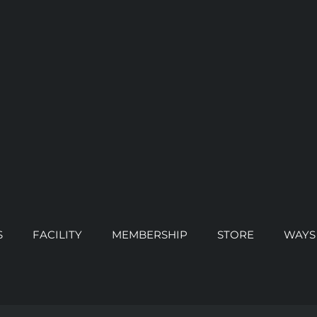
S
FACILITY
MEMBERSHIP
STORE
WAYS