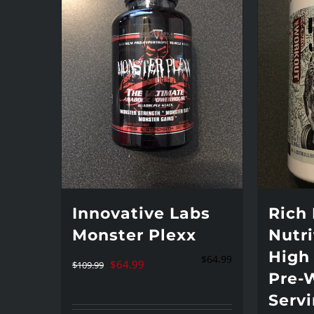
Innovative Labs
Rich
Monster Plexx
Nutri
High
$
64.99
Original
Current
$
64.99
$
109.99
Pre-
price
price
Serv
was:
is: