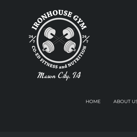
Skip
to
content
HOME
ABOUT U