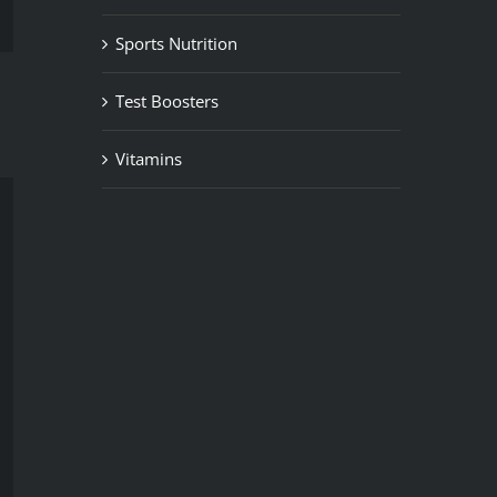
Sports Nutrition
Test Boosters
Vitamins