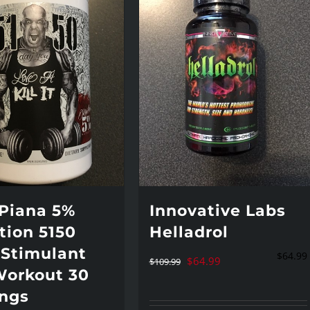
 Piana 5%
Innovative Labs
tion 5150
Helladrol
 Stimulant
$
64.99
Original
Current
$
64.99
$
109.99
Workout 30
price
price
ings
was:
is: