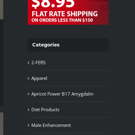
Categories
2-FERS
Apparel
Apricot Power B17 Amygdalin
Diet Products
Male Enhancement