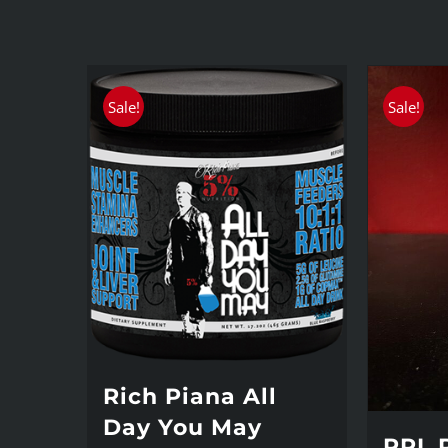
Sale!
Sale!
Rich Piana All
Day You May
PRL 