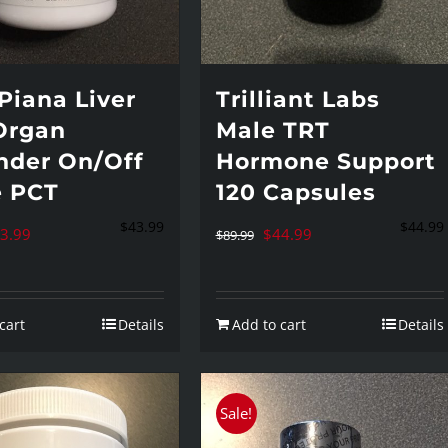
Piana Liver
Trilliant Labs
Organ
Male TRT
nder On/Off
Hormone Support
e PCT
120 Capsules
$
43.99
$
44.99
iginal
Current
Original
Current
3.99
$
44.99
$
89.99
ice
price
price
price
s:
is:
was:
is:
cart
Details
Add to cart
Details
4.95.
$43.99.
$89.99.
$44.99.
Sale!