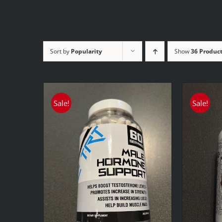
Sort by
Popularity
Show
36 Produc
Sale!
Sale!