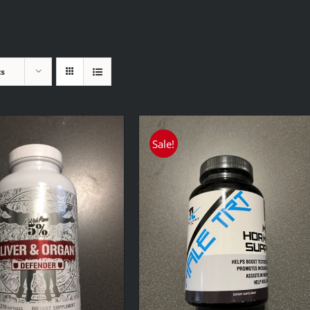
ts
Sale!