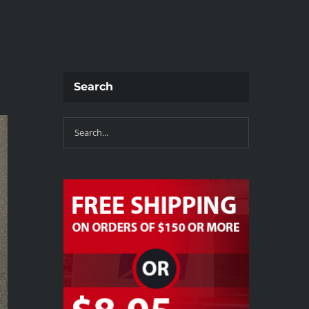
Search