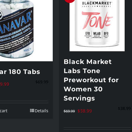
be
chosen
on
the
product
page
Black Market
Labs Tone
ar 180 Tabs
Preworkout for
$
69.99
iginal
Current
9.99
Women 30
ice
price
Servings
s:
is:
$
38.99
Original
Current
cart
Details
$
38.99
9.99.
$69.99.
$
69.99
price
price
was:
is: