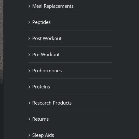
Meal Replacements
Peptides
Post Workout
Pre-Workout
Prohormones
Proteins
Research Products
Returns
Sleep Aids