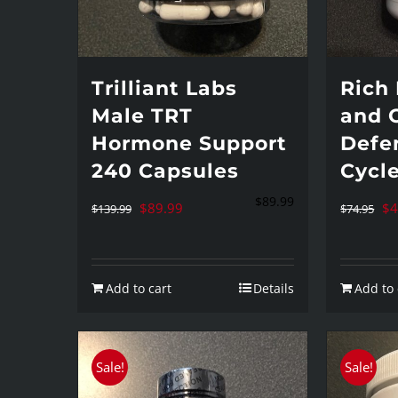
Trilliant Labs
Rich 
Male TRT
and 
Hormone Support
Defe
240 Capsules
Cycl
$
89.99
Original
Current
Or
$
89.99
$
4
$
139.99
$
74.95
price
price
pr
was:
is:
wa
Add to cart
Details
Add to 
$139.99.
$89.99.
$7
Sale!
Sale!