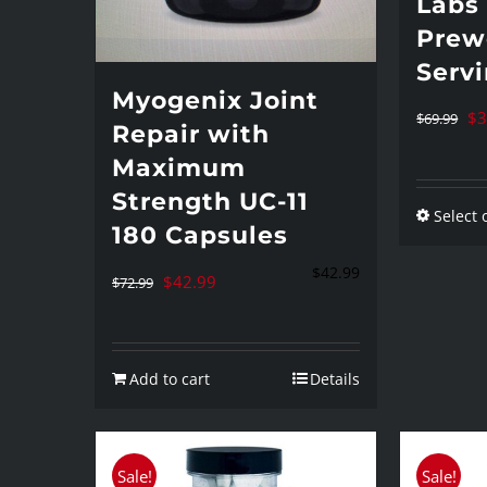
Labs
Prew
Serv
Myogenix Joint
Or
$
3
$
69.99
Repair with
pr
Maximum
wa
Strength UC-11
Select 
$6
180 Capsules
$
42.99
Original
Current
$
42.99
$
72.99
price
price
was:
is:
Add to cart
Details
$72.99.
$42.99.
Sale!
Sale!