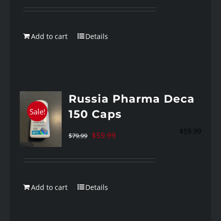
was:
is:
$89.99.
$59.99.
Add to cart
Details
Russia Pharma Deca
Sale!
150 Caps
$
59.99
Original
Current
$
59.99
$
79.99
price
price
was:
is:
$79.99.
$59.99.
Add to cart
Details