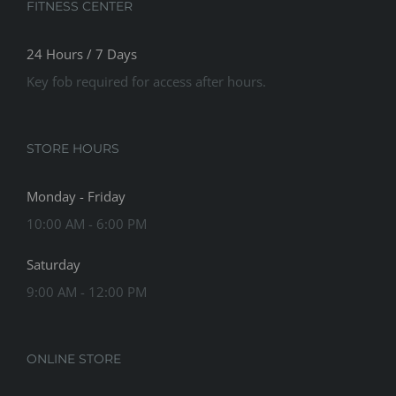
FITNESS CENTER
24 Hours / 7 Days
Key fob required for access after hours.
STORE HOURS
Monday - Friday
10:00 AM - 6:00 PM
Saturday
9:00 AM - 12:00 PM
ONLINE STORE