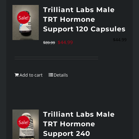
Trilliant Labs Male
Sale!
TRT Hormone
Support 120 Capsules
$
44.99
Original
Current
$
44.99
$
89.99
price
price
was:
is:
$89.99.
$44.99.
Add to cart
Details
Trilliant Labs Male
Sale!
TRT Hormone
Support 240