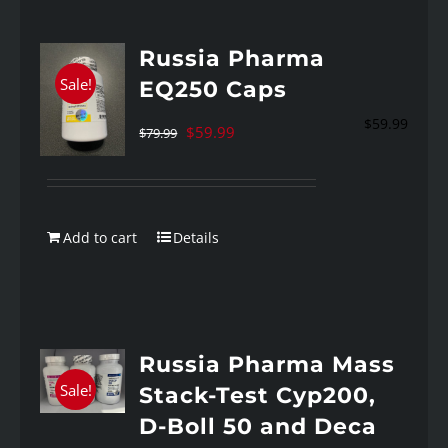
Russia Pharma
Sale!
EQ250 Caps
$
59.99
Original
Current
$
59.99
$
79.99
price
price
was:
is:
$79.99.
$59.99.
Add to cart
Details
Russia Pharma Mass
Sale!
Stack-Test Cyp200,
D-Boll 50 and Deca