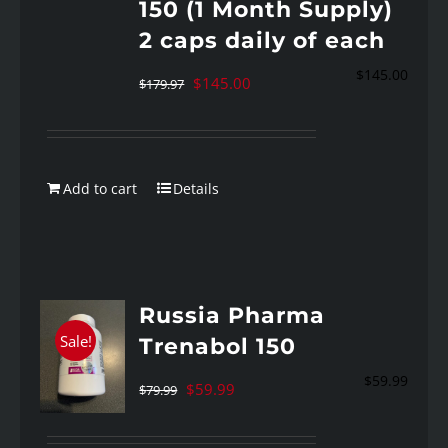
150 (1 Month Supply)
2 caps daily of each
$
145.00
Original
Current
$
145.00
$
179.97
price
price
was:
is:
$179.97.
$145.00.
Add to cart
Details
Russia Pharma
Sale!
Trenabol 150
$
59.99
Original
Current
$
59.99
$
79.99
price
price