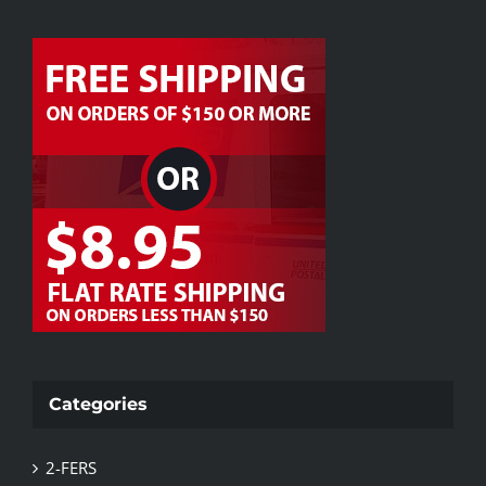
Categories
2-FERS