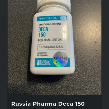
Russia Pharma Deca 150