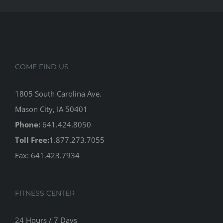
COME FIND US
1805 South Carolina Ave.
Mason City, IA 50401
Phone:
641.424.8050
Toll Free:
1.877.273.7055
Fax: 641.423.7934
FITNESS CENTER
24 Hours / 7 Days