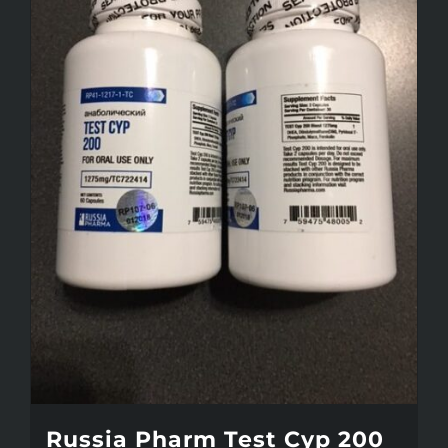
Russia Pharm Test Cyp 200