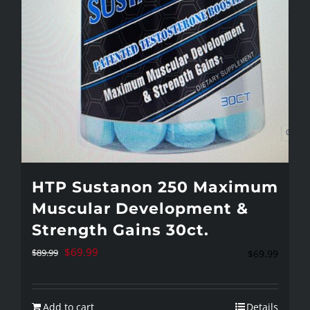
HTP Sustanon 250 Maximum
Muscular Development &
Strength Gains 30ct.
Original
Current
$
69.99
$
89.99
$
69.99
price
price
was:
is:
Add to cart
Details