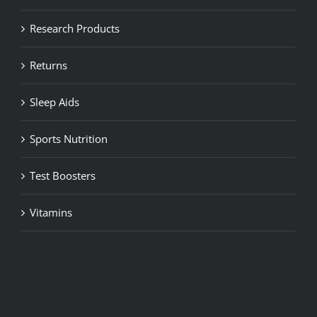
Research Products
Returns
Sleep Aids
Sports Nutrition
Test Boosters
Vitamins