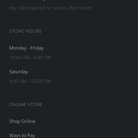
Key fob required for access after hours.
STORE HOURS
Monday - Friday
10:00 AM - 6:00 PM
Saturday
9:00 AM - 12:00 PM
ONLINE STORE
Shop Online
Ways to Pay