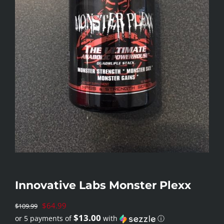
Innovative Labs Monster Plexx
Original
$
64.99
$
109.99
$13.00
or 5 payments of
with
ⓘ
price