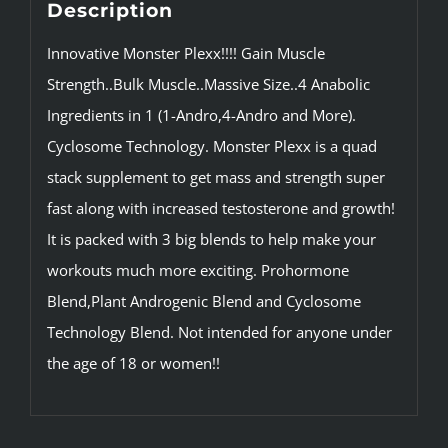
Description
Innovative Monster Plexx!!!! Gain Muscle
Strength..Bulk Muscle..Massive Size..4 Anabolic
Ingredients in 1 (1-Andro,4-Andro and More).
Cyclosome Technology. Monster Plexx is a quad
stack supplement to get mass and strength super
fast along with increased testosterone and growth!
It is packed with 3 big blends to help make your
workouts much more exciting. Prohormone
Blend,Plant Androgenic Blend and Cyclosome
Technology Blend. Not intended for anyone under
the age of 18 or women!!