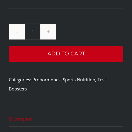
Current
was:
price
$109.99.
is:
$64.99.
Innovative
Labs
ADD TO CART
Monster
Plexx
quantity
Categories:
Prohormones
,
Sports Nutrition
,
Test
Boosters
Description