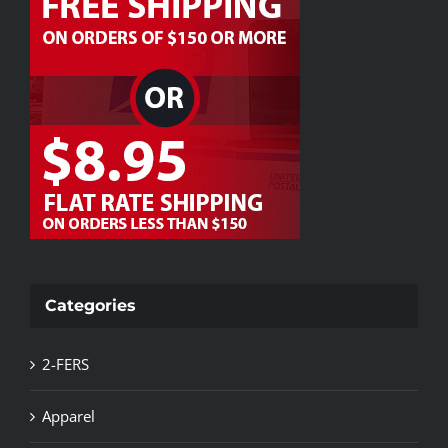
Categories
2-FERS
Apparel