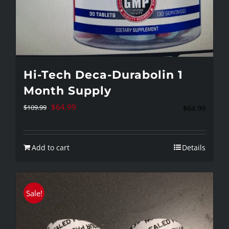
Hi-Tech Deca-Durabolin 1
Month Supply
Original
Current
$
64.99
$
109.99
$
64.99
price
price
was:
is:
Add to cart
Details
$109.99.
$64.99.
Sale!