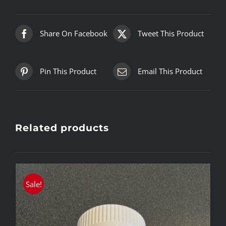
Share On Facebook
Tweet This Product
Pin This Product
Email This Product
Related products
Sale!