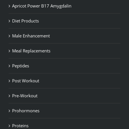
Apricot Power B17 Amygdalin
Diet Products
Male Enhancement
Meal Replacements
Peptides
Post Workout
Pre-Workout
Prohormones
Proteins