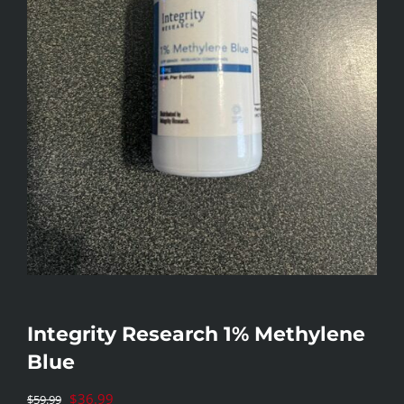
Integrity Research 1% Methylene
Blue
Original
$
36.99
$
59.99