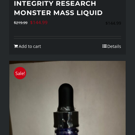
INTEGRITY RESEARCH
MONSTER MASS LIQUID
Original
Current
$
144.99
$
219.99
$
144.99
price
price
was:
is:
Add to cart
Details
$219.99.
$144.99.
Sale!