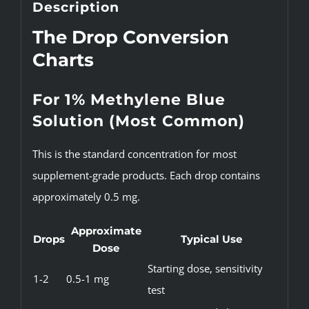
Description
The Drop Conversion
Charts
For 1% Methylene Blue
Solution (Most Common)
This is the standard concentration for most
supplement-grade products. Each drop contains
approximately 0.5 mg.
Approximate
Drops
Typical Use
Dose
Starting dose, sensitivity
1-2
0.5-1 mg
test