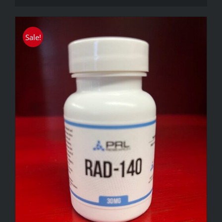
Sale!