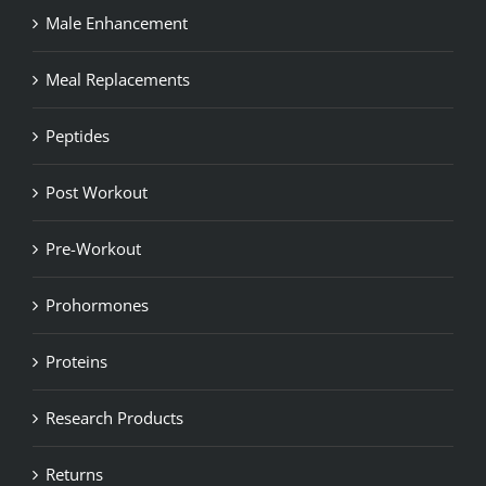
Male Enhancement
Meal Replacements
Peptides
Post Workout
Pre-Workout
Prohormones
Proteins
Research Products
Returns