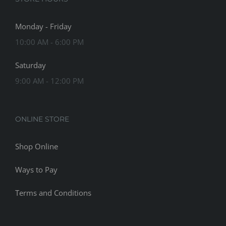
Monday - Friday
10:00 AM - 6:00 PM
Saturday
9:00 AM - 12:00 PM
ONLINE STORE
Shop Online
Ways to Pay
Terms and Conditions