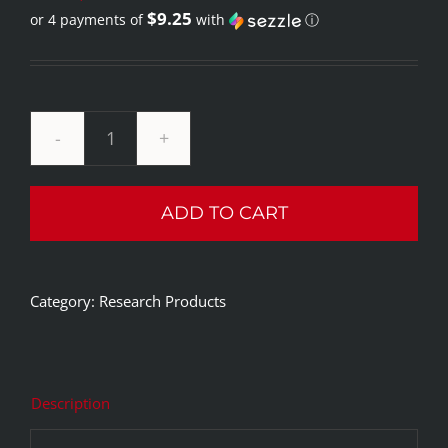
$9.25
or 4 payments of
with
ⓘ
price
Current
was:
price
$59.99.
is:
$36.99.
Integrity
Research
ADD TO CART
1%
Methylene
Blue
Category:
Research Products
quantity
Description