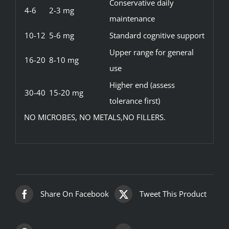
Conservative daily
4-6
2-3 mg
maintenance
10-12
5-6 mg
Standard cognitive support
Upper range for general
16-20
8-10 mg
use
Higher end (assess
30-40
15-20 mg
tolerance first)
NO MICROBES, NO METALS,NO FILLERS.
Share On Facebook
Tweet This Product