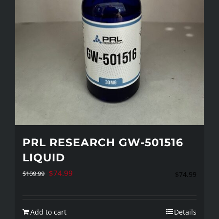
PRL RESEARCH GW-501516
LIQUID
Original
Current
$
74.99
$
109.99
$
74.99
price
price
was:
is:
Add to cart
Details
$109.99.
$74.99.