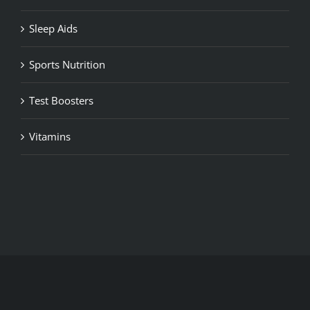
Sleep Aids
Sports Nutrition
Test Boosters
Vitamins