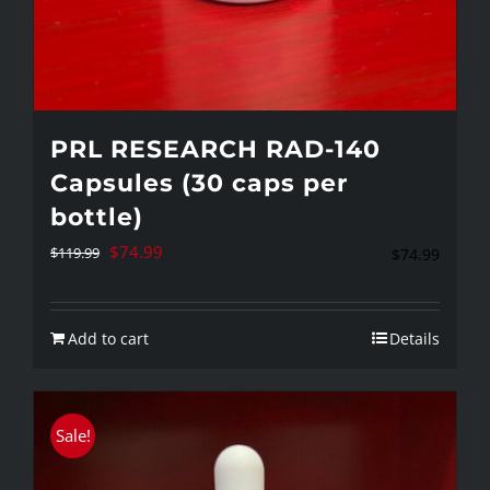
PRL RESEARCH RAD-140
Capsules (30 caps per
bottle)
Original
Current
$
74.99
$
119.99
$
74.99
price
price
was:
is:
Add to cart
Details
$119.99.
$74.99.
Sale!