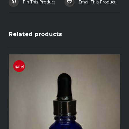
Pin This Product
Email This Product
Related products
Sale!