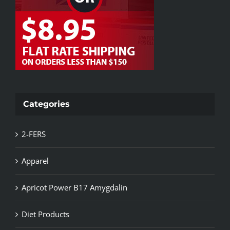
Categories
2-FERS
Apparel
Apricot Power B17 Amygdalin
Diet Products