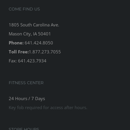
COME FIND US
1805 South Carolina Ave.
Mason City, IA 50401
Phone:
641.424.8050
Toll Free:
1.877.273.7055
Fax: 641.423.7934
FITNESS CENTER
24 Hours / 7 Days
Key fob required for access after hours.
STORE HOURS