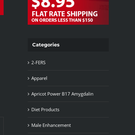
Categories
2-FERS
Apparel
Apricot Power B17 Amygdalin
Diet Products
Male Enhancement