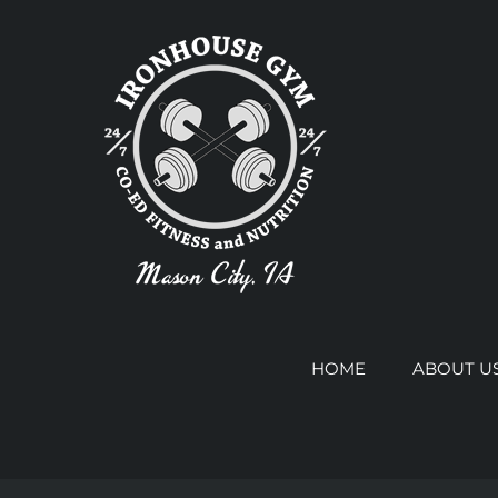
Skip
to
content
HOME
ABOUT U