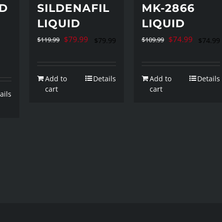
D
SILDENAFIL
MK-2866
LIQUID
LIQUID
rent
Original
Current
Original
Current
$
79.99
$
74.99
$
119.99
$
109.99
$
79.99
$
74.99
ce
price
price
price
price
was:
is:
was:
is:
Add to
Details
Add to
Details
9.99.
$119.99.
$79.99.
$109.99.
$74.99.
cart
cart
ails