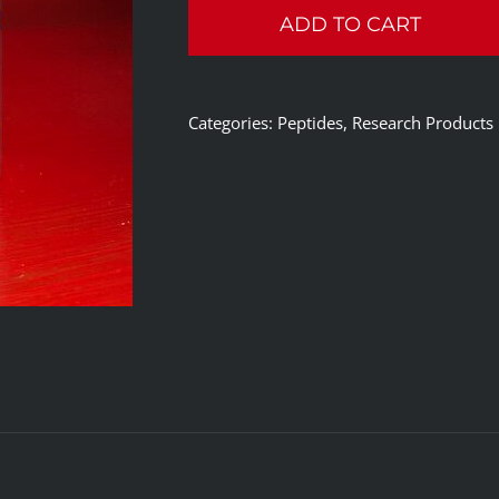
ADD TO CART
SLU-
PP-
332
Categories:
Peptides
,
Research Products
60
Caps
Per
Bottle
quantity