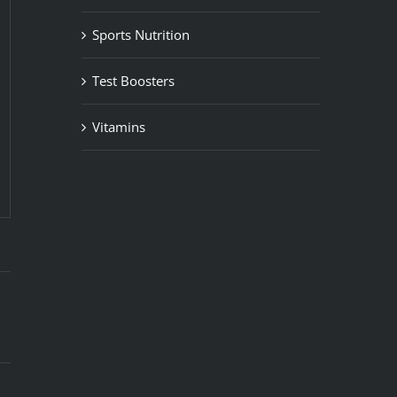
Sports Nutrition
Test Boosters
Vitamins