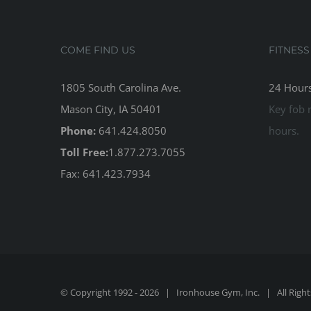
COME FIND US
FITNESS
1805 South Carolina Ave.
24 Hours
Mason City, IA 50401
Key fob r
Phone:
641.424.8050
hours.
Toll Free:
1.877.273.7055
Fax: 641.423.7934
© Copyright 1992 -
2026 | Ironhouse Gym, Inc. | All Righ