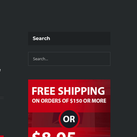
Search