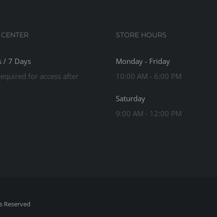
 CENTER
STORE HOURS
 / 7 Days
Monday - Friday
equired for access after
10:00 AM - 6:00 PM
Saturday
9:00 AM - 12:00 PM
ts Reserved