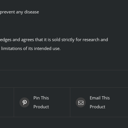
 prevent any disease
ges and agrees that it is sold strictly for research and
imitations of its intended use.
Pin This
Email This
Product
Product