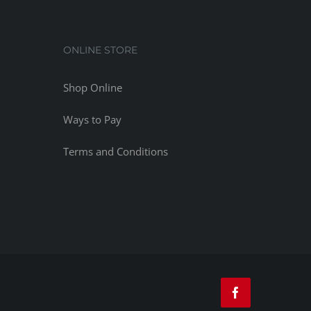
ONLINE STORE
Shop Online
Ways to Pay
Terms and Conditions
Facebook