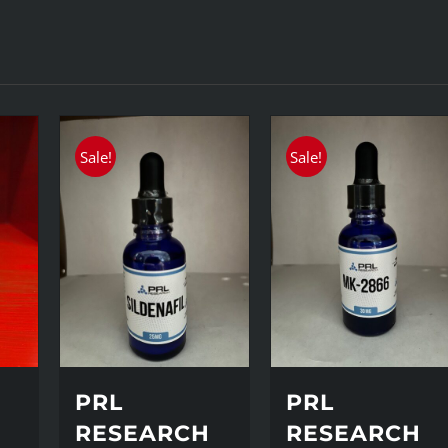
Sale!
Sale!
PRL
PRL
H
RESEARCH
RESEARCH