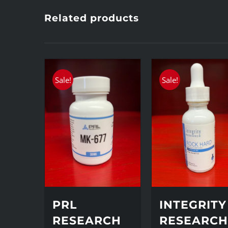
Related products
Sale!
Sale!
PRL
INTEGRITY
RESEARCH
RESEARC