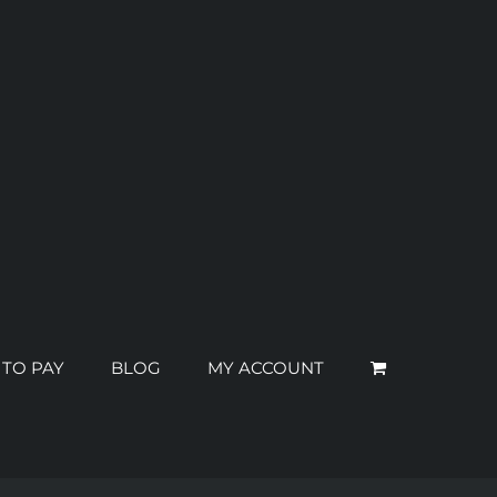
 TO PAY
BLOG
MY ACCOUNT