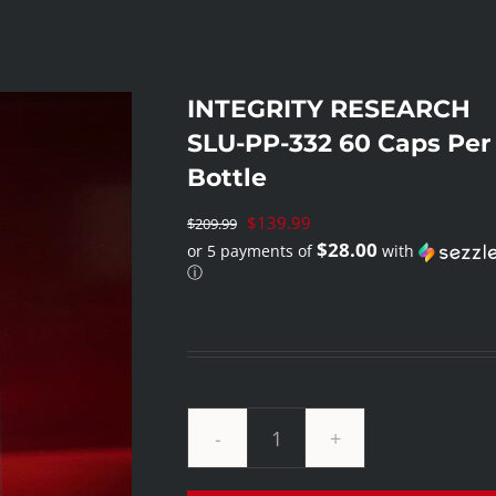
INTEGRITY RESEARCH
SLU-PP-332 60 Caps Per
Bottle
Original
$
139.99
$
209.99
$28.00
or 5 payments of
with
price
ⓘ
was:
Current
$209.99.
price
is:
$139.99.
INTEGRITY
RESEARCH