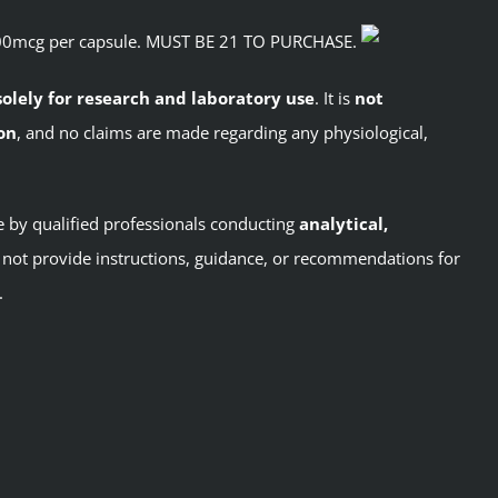
500mcg per capsule. MUST BE 21 TO PURCHASE.
solely for research and laboratory use
. It is
not
on
, and no claims are made regarding any physiological,
se by qualified professionals conducting
analytical,
not provide instructions, guidance, or recommendations for
.