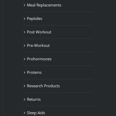
Meal Replacements
Peptides
Post Workout
Pre-Workout
Prohormones
Proteins
Research Products
Returns
Sleep Aids