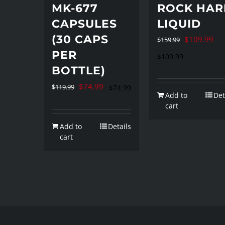
MK-677
ROCK HAR
CAPSULES
LIQUID
(30 CAPS
Original
Cur
$
109.99
$
159.99
PER
price
pri
$
109.99
BOTTLE)
was:
is:
$159.99.
$10
Original
Current
$
74.99
$
119.99
$
74.99
Add to
Det
price
price
cart
was:
is:
Add to
Details
$119.99.
$74.99.
cart