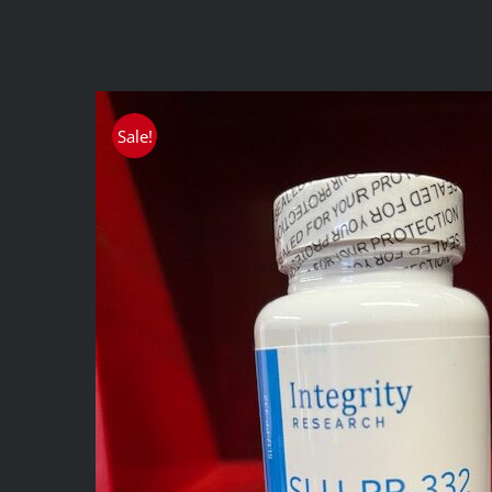
Sale!