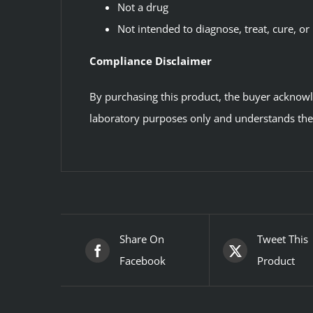
Not a drug
Not intended to diagnose, treat, cure, or
Compliance Disclaimer
By purchasing this product, the buyer acknowled
laboratory purposes only and understands the l
Share On
Tweet This
Facebook
Product