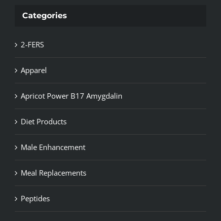
Categories
2-FERS
Apparel
Apricot Power B17 Amygdalin
Diet Products
Male Enhancement
Meal Replacements
Peptides