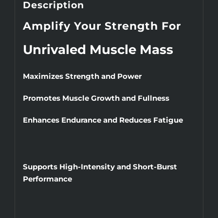
Description
Amplify Your Strength For
Unrivaled Muscle Mass
Maximizes Strength and Power
Promotes Muscle Growth and Fullness
Enhances Endurance and Reduces Fatigue
Supports High-Intensity and Short-Burst
Performance