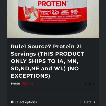
page
Rule1 Source7 Protein 21
Servings (THIS PRODUCT
ONLY SHIPS TO IA, MN,
SD,ND,NE and WI.) (NO
EXCEPTIONS)
Original
Current
$
31.99
$
49.99
$
31.99
price
price
was:
is:
Select options
Details
This
$49.99.
$31.99.