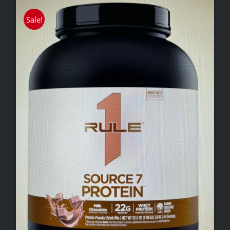
Sale!