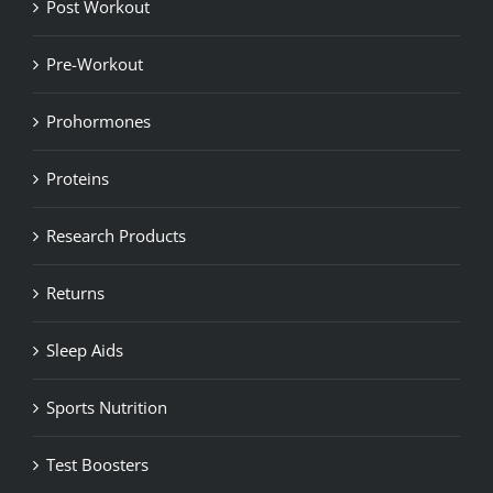
Post Workout
Pre-Workout
Prohormones
Proteins
Research Products
Returns
Sleep Aids
Sports Nutrition
Test Boosters