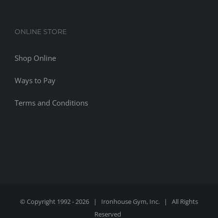
ONLINE STORE
Shop Online
Ways to Pay
Terms and Conditions
© Copyright 1992 -
2026 | Ironhouse Gym, Inc. | All Rights
Reserved