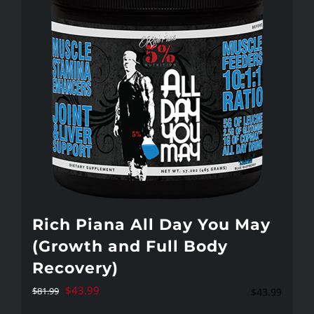
variants.
The
options
may
be
chosen
on
the
product
page
Rich Piana All Day You May
(Growth and Full Body
Recovery)
Original
Current
$
43.99
$
81.99
$
43.99
price
price