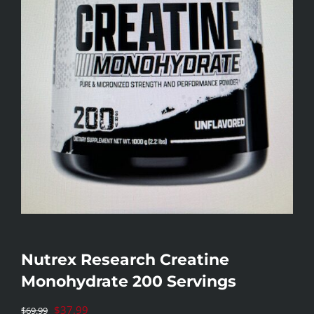
Nutrex Research Creatine
Monohydrate 200 Servings
Original
$
37.99
$
69.99