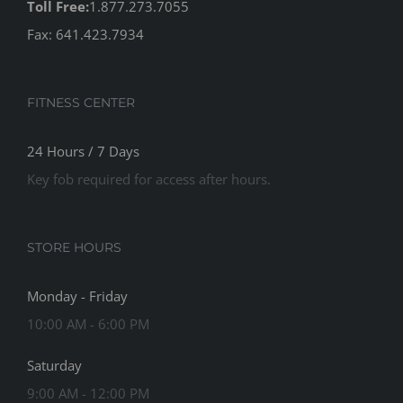
Toll Free:
1.877.273.7055
Fax: 641.423.7934
FITNESS CENTER
24 Hours / 7 Days
Key fob required for access after hours.
STORE HOURS
Monday - Friday
10:00 AM - 6:00 PM
Saturday
9:00 AM - 12:00 PM