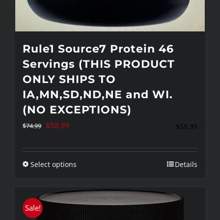
Rule1 Source7 Protein 46
Servings (THIS PRODUCT
ONLY SHIPS TO
IA,MN,SD,ND,NE and WI.
(NO EXCEPTIONS)
Original
Current
$
58.99
$
74.99
$
58.99
price
price
was:
is:
Select options
Details
This
$74.99.
$58.99.
product
has
Sale!
multiple