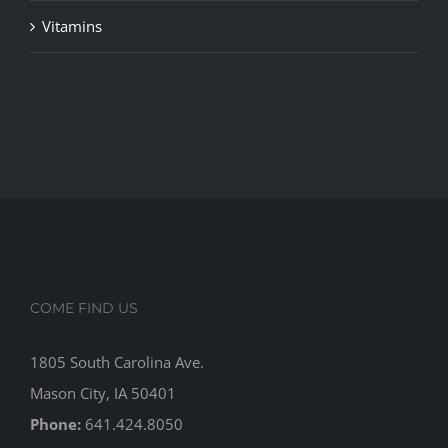
Vitamins
COME FIND US
1805 South Carolina Ave.
Mason City, IA 50401
Phone:
641.424.8050