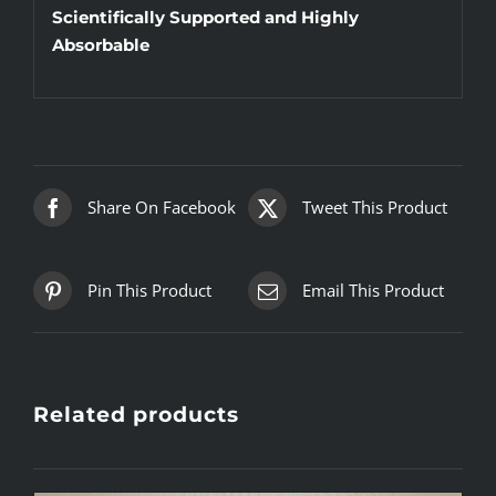
Scientifically Supported and Highly
Absorbable
Share On Facebook
Tweet This Product
Pin This Product
Email This Product
Related products