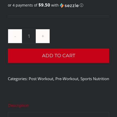
$9.50
or 4 payments of
with
ⓘ
price
Current
was:
price
$69.99.
is:
$37.99.
Nutrex
Research
ADD TO CART
Creatine
Monohydrate
200
Categories:
Post Workout
,
Pre-Workout
,
Sports Nutrition
Servings
quantity
Description