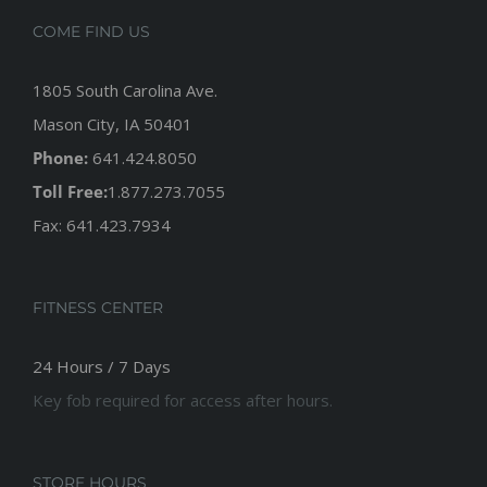
COME FIND US
1805 South Carolina Ave.
Mason City, IA 50401
Phone:
641.424.8050
Toll Free:
1.877.273.7055
Fax: 641.423.7934
FITNESS CENTER
24 Hours / 7 Days
Key fob required for access after hours.
STORE HOURS