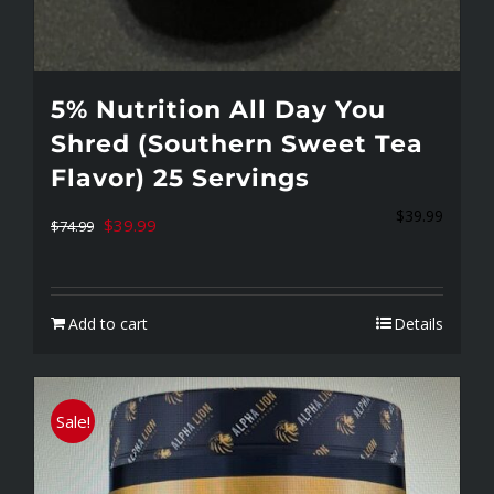
5% Nutrition All Day You
Shred (Southern Sweet Tea
Flavor) 25 Servings
$
39.99
Original
Current
$
39.99
$
74.99
price
price
was:
is:
Add to cart
Details
$74.99.
$39.99.
Sale!