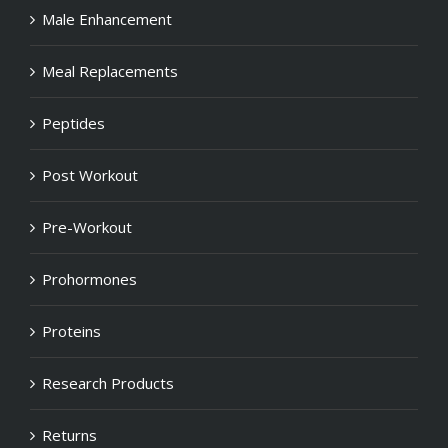
Male Enhancement
Meal Replacements
Peptides
Post Workout
Pre-Workout
Prohormones
Proteins
Research Products
Returns