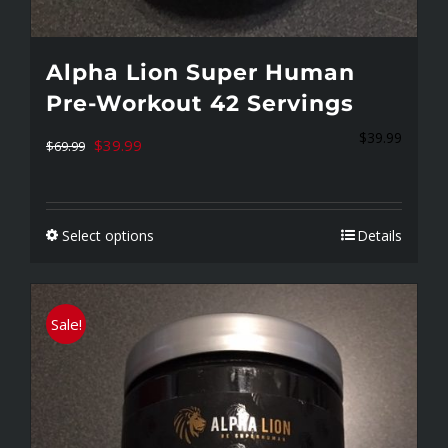
Alpha Lion Super Human
Pre-Workout 42 Servings
$
39.99
Original
Current
$
39.99
$
69.99
price
price
was:
is:
Select options
Details
$69.99.
$39.99.
This
product
has
Sale!
multiple
variants.
The
options