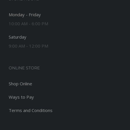
Monday - Friday
10:00 AM - 6:00 PM
Saturday
9:00 AM - 12:00 PM
ONLINE STORE
Shop Online
Ways to Pay
Terms and Conditions