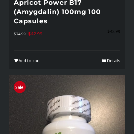
Apricot Power B17
(Amygdalin) 100mg 100
Capsules
$
42.99
Original
Current
$
42.99
$
74.99
price
price
was:
is:
Add to cart
Details
$74.99.
$42.99.
Sale!