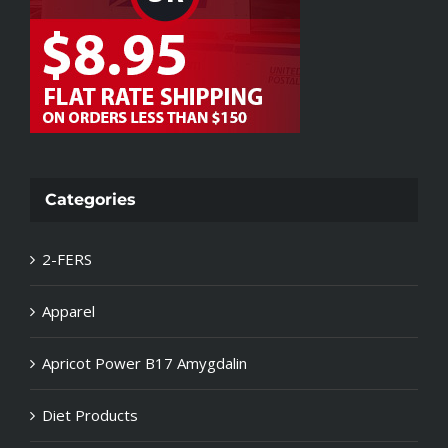
Categories
2-FERS
Apparel
Apricot Power B17 Amygdalin
Diet Products