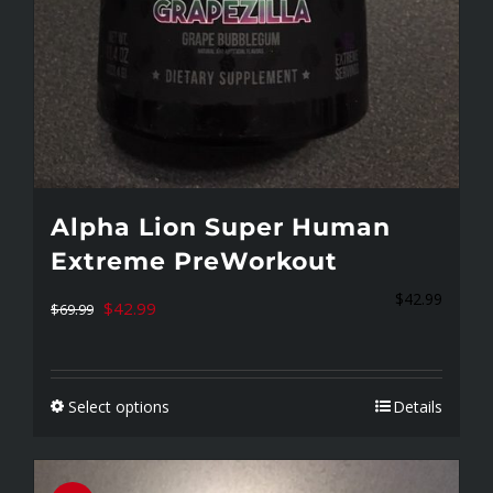
page
Alpha Lion Super Human
Extreme PreWorkout
$
42.99
Original
Current
$
42.99
$
69.99
price
price
was:
is:
Select options
Details
$69.99.
$42.99.
This
product
has