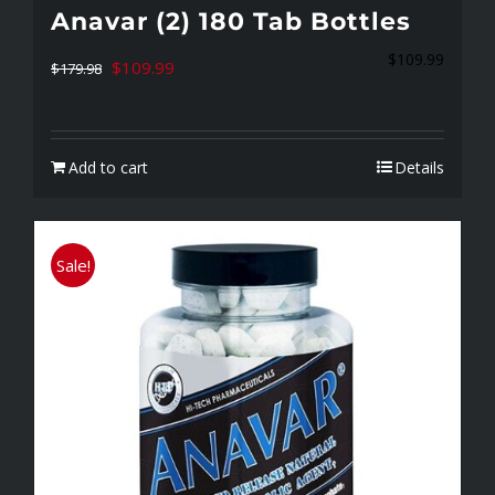
Anavar (2) 180 Tab Bottles
$
109.99
Original
Current
$
109.99
$
179.98
price
price
was:
is:
Add to cart
Details
$179.98.
$109.99.
Sale!