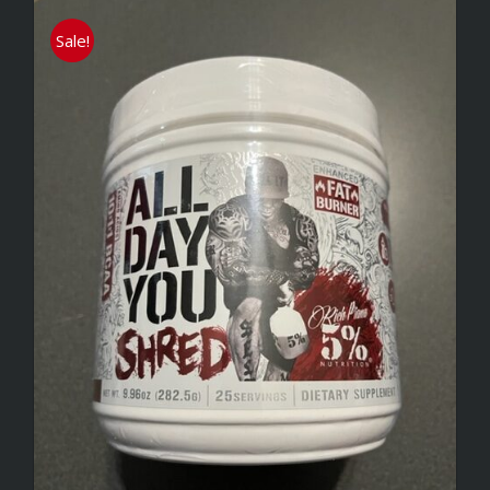
Sale!