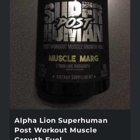
may
be
chosen
on
the
product
page
Alpha Lion Superhuman
Post Workout Muscle
Growth Fuel