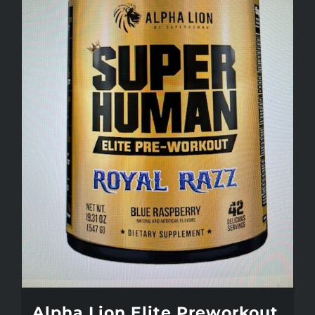
Alpha Lion Elite Preworkout