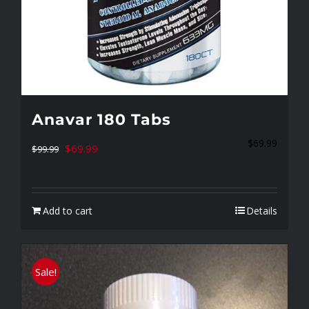
Anavar 180 Tabs
$
69.99
Original
Current
$
69.99
$
99.99
price
price
was:
is:
Add to cart
Details
$99.99.
$69.99.
Sale!