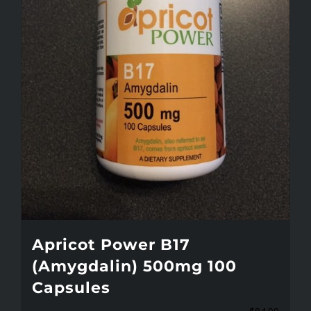
Apricot Power B17
(Amygdalin) 500mg 100
Capsules