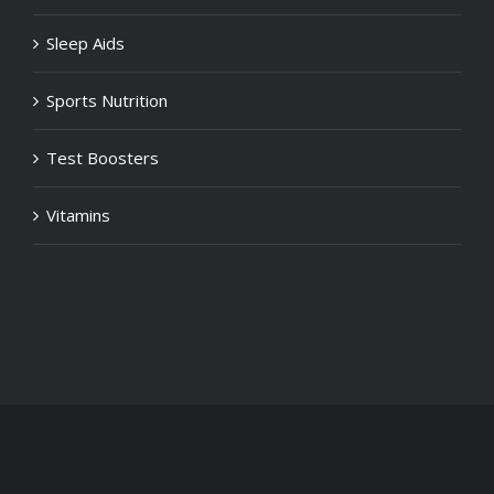
Sleep Aids
Sports Nutrition
Test Boosters
Vitamins