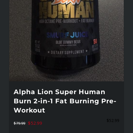
on
the
product
page
Alpha Lion Super Human
Burn 2-in-1 Fat Burning Pre-
Workout
$
52.99
Original
Current
$
52.99
$
79.99
price
price