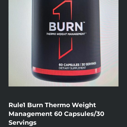
Rule1 Burn Thermo Weight
Management 60 Capsules/30
Servings