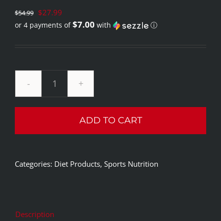
Original
$
27.99
$
54.99
$7.00
or 4 payments of
with
ⓘ
price
Current
was:
price
$54.99.
is:
$27.99.
Rule1
Burn
ADD TO CART
Thermo
Weight
Management
Categories:
Diet Products
,
Sports Nutrition
60
Capsules/30
Servings
quantity
Description