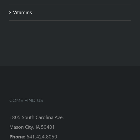
Vitamins
COME FIND US
1805 South Carolina Ave.
Mason City, IA 50401
Phone:
641.424.8050