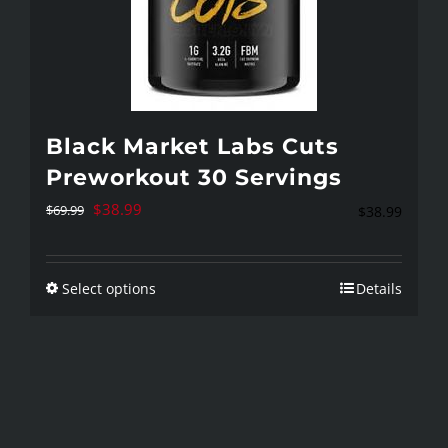
Black Market Labs Cuts
Preworkout 30 Servings
Original
Current
$
38.99
$
69.99
$
38.99
price
price
was:
is:
Select options
Details
This
$69.99.
$38.99.
product
has
multiple
variants.
The