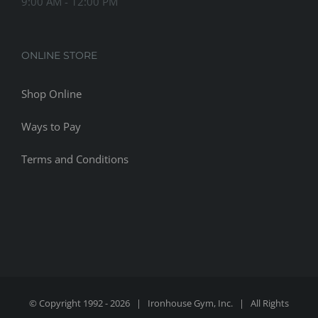
9:00 AM - 12:00 PM
ONLINE STORE
Shop Online
Ways to Pay
Terms and Conditions
© Copyright 1992 -
2026 | Ironhouse Gym, Inc. | All Rights