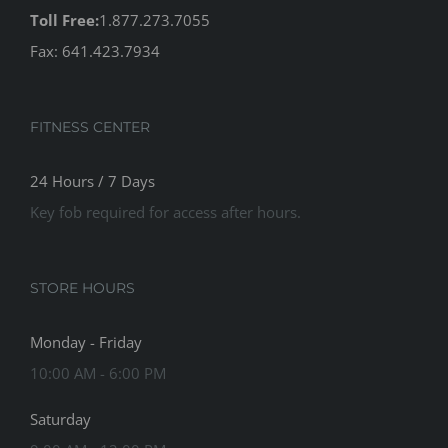
Toll Free:
1.877.273.7055
Fax: 641.423.7934
FITNESS CENTER
24 Hours / 7 Days
Key fob required for access after hours.
STORE HOURS
Monday - Friday
10:00 AM - 6:00 PM
Saturday