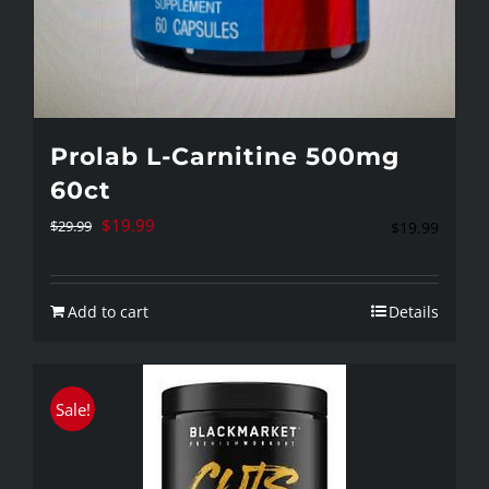
Prolab L-Carnitine 500mg
60ct
Original
Current
$
19.99
$
29.99
$
19.99
price
price
was:
is:
Add to cart
Details
$29.99.
$19.99.
Sale!