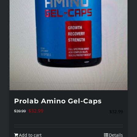
chosen
on
the
product
page
Prolab Amino Gel-Caps
Original
Current
$
32.99
$
39.99
$
32.99
price
price
was:
is:
Add to cart
Details