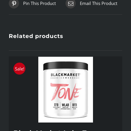
Pin This Product
Email This Product
Related products
Sale!