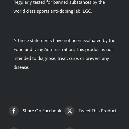
Regularly tested for banned substances by the
world class sports anti-doping lab, LGC.
^ These statements have not been evaluated by the
Food and Drug Administration. This product is not
intended to diagnose, treat, cure, or prevent any
disease.
Share On Facebook
Tweet This Product