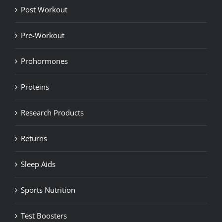
Post Workout
Pre-Workout
Prohormones
Proteins
Research Products
Returns
Sleep Aids
Sports Nutrition
Test Boosters