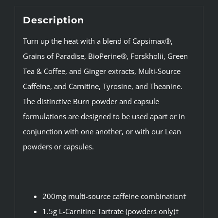
Description
Turn up the heat with a blend of Capsimax®,
Grains of Paradise, BioPerine®, Forskholii, Green
Tea & Coffee, and Ginger extracts, Multi-Source
Caffeine, and Carnitine, Tyrosine, and Theanine.
The distinctive Burn powder and capsule
formulations are designed to be used apart or in
conjunction with one another, or with our Lean
powders or capsules.
200mg multi-source caffeine combination†
1.5g L-Carnitine Tartrate (powders only)†