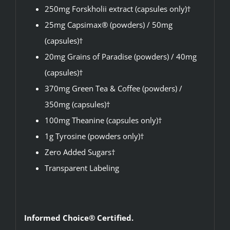
250mg Forskholii extract (capsules only)†
25mg Capsimax® (powders) / 50mg
(capsules)†
20mg Grains of Paradise (powders) / 40mg
(capsules)†
370mg Green Tea & Coffee (powders) /
350mg (capsules)†
100mg Theanine (capsules only)†
1g Tyrosine (powders only)†
Zero Added Sugars†
Transparent Labeling
Informed Choice® Certified.