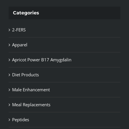
Categories
2-FERS
Apparel
Apricot Power B17 Amygdalin
Diet Products
Male Enhancement
Meal Replacements
Peptides