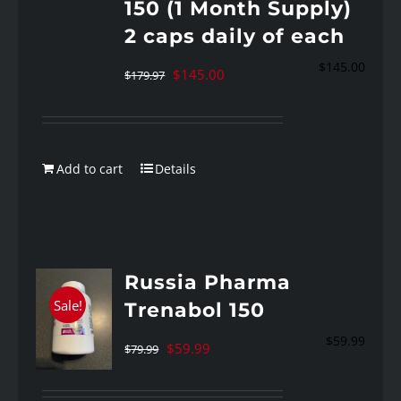
150 (1 Month Supply)
2 caps daily of each
$
145.00
Original
Current
$
145.00
$
179.97
price
price
was:
is:
$179.97.
$145.00.
Add to cart
Details
Russia Pharma
Sale!
Trenabol 150
$
59.99
Original
Current
$
59.99
$
79.99
price
price