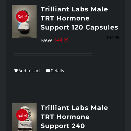
Trilliant Labs Male
Sale!
TRT Hormone
Support 120 Capsules
$
44.99
Original
Current
$
44.99
$
89.99
price
price
was:
is:
$89.99.
$44.99.
Add to cart
Details
Trilliant Labs Male
Sale!
TRT Hormone
Support 240