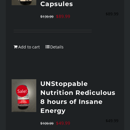
Capsules
$
89.99
Original
Current
$
89.99
$
139.99
price
price
was:
is:
$139.99.
$89.99.
Add to cart
Details
UNStoppable
Sale!
Nutrition Rediculous
8 hours of Insane
Energy
$
49.99
Original
Current
$
49.99
$
109.99