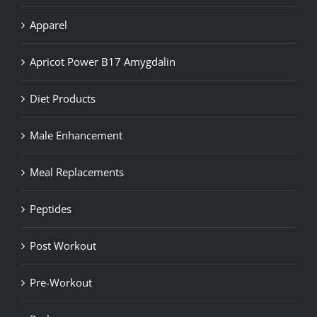
Apparel
Apricot Power B17 Amygdalin
Diet Products
Male Enhancement
Meal Replacements
Peptides
Post Workout
Pre-Workout