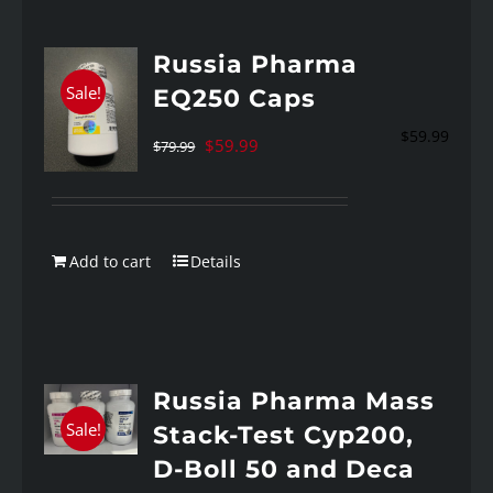
Russia Pharma
Sale!
EQ250 Caps
$
59.99
Original
Current
$
59.99
$
79.99
price
price
was:
is:
$79.99.
$59.99.
Add to cart
Details
Russia Pharma Mass
Sale!
Stack-Test Cyp200,
D-Boll 50 and Deca