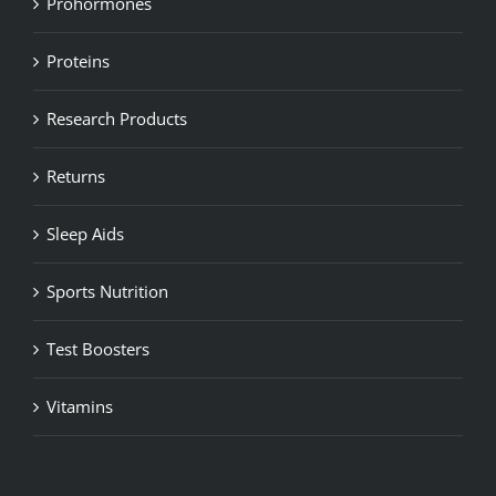
Prohormones
Proteins
Research Products
Returns
Sleep Aids
Sports Nutrition
Test Boosters
Vitamins