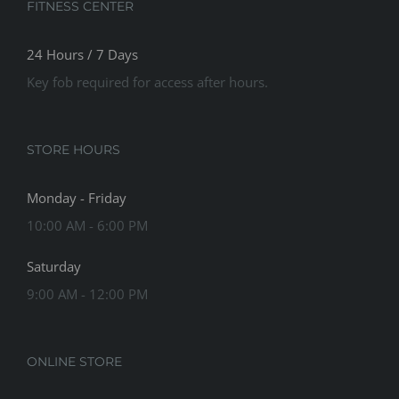
FITNESS CENTER
24 Hours / 7 Days
Key fob required for access after hours.
STORE HOURS
Monday - Friday
10:00 AM - 6:00 PM
Saturday
9:00 AM - 12:00 PM
ONLINE STORE