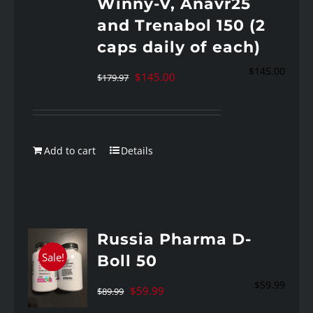
Winny-V, Anavr25
and Trenabol 150 (2
caps daily of each)
$
145.00
Original
Current
$
145.00
$
179.97
price
price
was:
is:
$179.97.
$145.00.
Add to cart
Details
Russia Pharma D-
Sale!
Boll 50
$
59.99
Original
Current
$
59.99
$
89.99
price
price