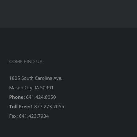
COME FIND US
1805 South Carolina Ave.
Mason City, IA 50401
Phone:
641.424.8050
Toll Free:
1.877.273.7055
Fax: 641.423.7934