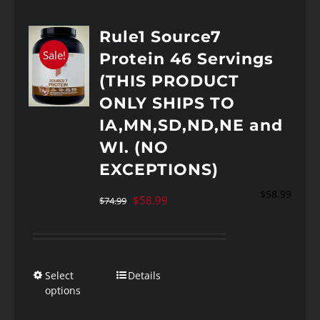
Rule1 Source7
Sale!
Protein 46 Servings
(THIS PRODUCT
ONLY SHIPS TO
IA,MN,SD,ND,NE and
WI. (NO
EXCEPTIONS)
$
58.99
Original
Current
$
58.99
$
74.99
price
price
was:
is:
$74.99.
$58.99.
Select
Details
This
options
product