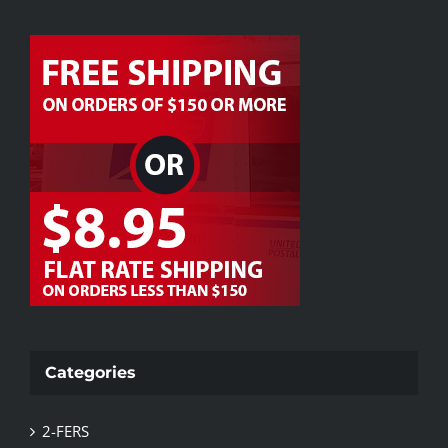
Categories
2-FERS