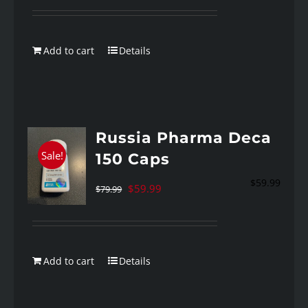
was:
is:
$89.99.
$59.99.
Add to cart
Details
Russia Pharma Deca
Sale!
150 Caps
$
59.99
Original
Current
$
59.99
$
79.99
price
price
was:
is:
$79.99.
$59.99.
Add to cart
Details